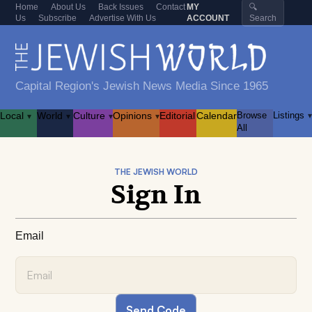
Home
About Us
Back Issues
Contact
MY
🔍
Us
Subscribe
Advertise With Us
ACCOUNT
Search
Capital Region's Jewish News Media Since 1965
Local
World
Culture
Opinions
Editorial
Calendar
Browse
Listings
▾
▾
▾
▾
▾
All
THE JEWISH WORLD
Sign In
Email