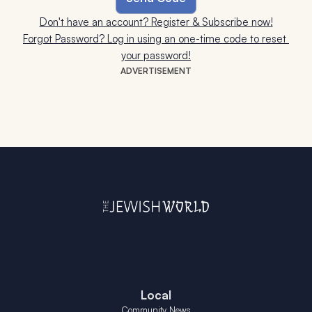
Don't have an account? Register & Subscribe now!
Forgot Password? Log in using an one-time code to reset 
your password!
ADVERTISEMENT
Local
Community News