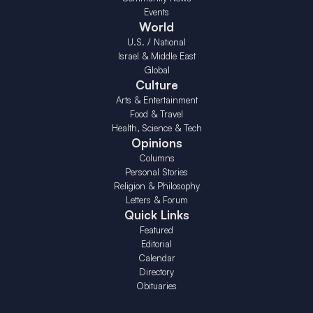
Events
World
U.S. / National
Israel & Middle East
Global
Culture
Arts & Entertainment
Food & Travel
Health, Science & Tech
Opinions
Columns
Personal Stories
Religion & Philosophy
Letters & Forum
Quick Links
Featured
Editorial
Calendar
Directory
Obituaries