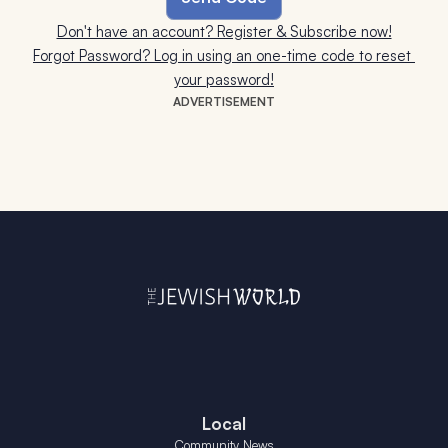
Don't have an account? Register & Subscribe now!
Forgot Password? Log in using an one-time code to reset 
your password!
ADVERTISEMENT
Local
Community News