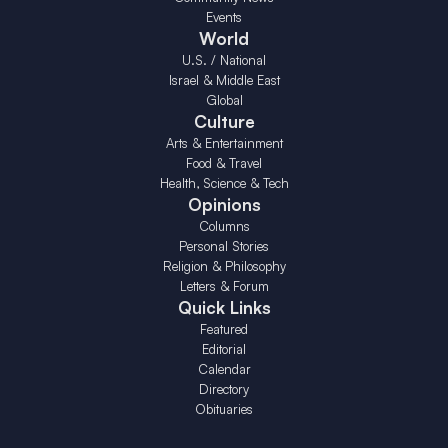
Events
World
U.S. / National
Israel & Middle East
Global
Culture
Arts & Entertainment
Food & Travel
Health, Science & Tech
Opinions
Columns
Personal Stories
Religion & Philosophy
Letters & Forum
Quick Links
Featured
Editorial
Calendar
Directory
Obituaries