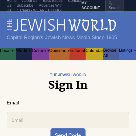
Home
About Us
Back Issues
Contact
MY
🔍
Us
Subscribe
Advertise With
ACCOUNT
Search
Us
Careers - WE ARE HIRING!
Capital Region's Jewish News Media Since 1965
Local
World
Culture
Opinions
Editorial
Calendar
Browse
Listings
▾
▾
▾
▾
▾
All
THE JEWISH WORLD
Sign In
Email