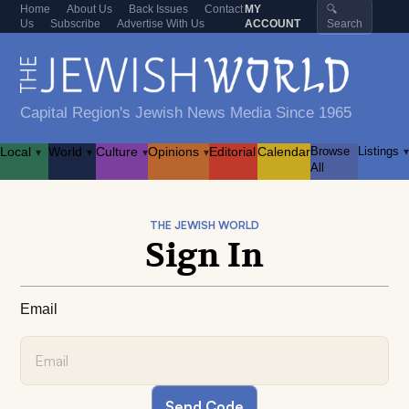
Home
About Us
Back Issues
Contact
MY
🔍
Us
Subscribe
Advertise With Us
ACCOUNT
Search
Capital Region's Jewish News Media Since 1965
Local
World
Culture
Opinions
Editorial
Calendar
Browse
Listings
▾
▾
▾
▾
▾
All
THE JEWISH WORLD
Sign In
Email