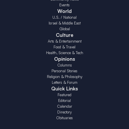
Events
World
U.S. / National
Israel & Middle East
Global
Culture
Arts & Entertainment
Food & Travel
Health, Science & Tech
Opinions
Columns
Personal Stories
Religion & Philosophy
Letters & Forum
Quick Links
Featured
Editorial
Calendar
Directory
Obituaries