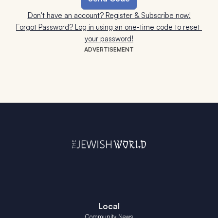
Don't have an account? Register & Subscribe now!
Forgot Password? Log in using an one-time code to reset 
your password!
ADVERTISEMENT
Local
Community News