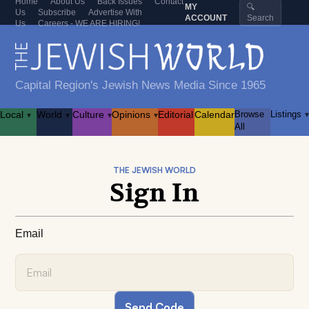
Home
About Us
Back Issues
Contact
MY
🔍
Us
Subscribe
Advertise With
ACCOUNT
Search
Us
Careers - WE ARE HIRING!
Capital Region's Jewish News Media Since 1965
Local
World
Culture
Opinions
Editorial
Calendar
Browse
Listings
▾
▾
▾
▾
▾
All
THE JEWISH WORLD
Sign In
Email