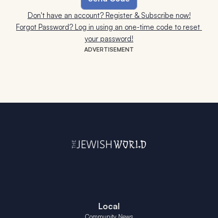
Don't have an account? Register & Subscribe now!
Forgot Password? Log in using an one-time code to reset 
your password!
ADVERTISEMENT
Local
Community News