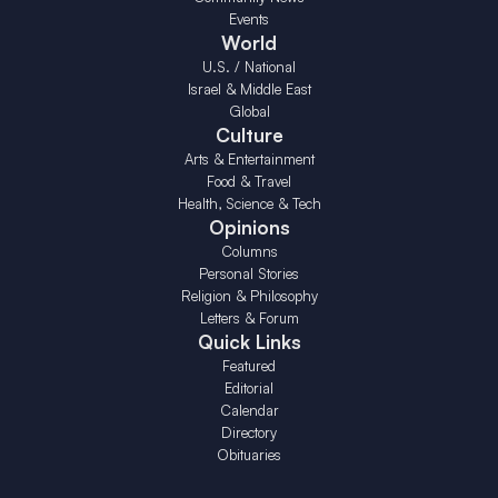
Events
World
U.S. / National
Israel & Middle East
Global
Culture
Arts & Entertainment
Food & Travel
Health, Science & Tech
Opinions
Columns
Personal Stories
Religion & Philosophy
Letters & Forum
Quick Links
Featured
Editorial
Calendar
Directory
Obituaries