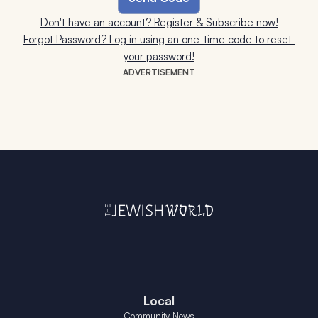
Don't have an account? Register & Subscribe now!
Forgot Password? Log in using an one-time code to reset 
your password!
ADVERTISEMENT
Local
Community News