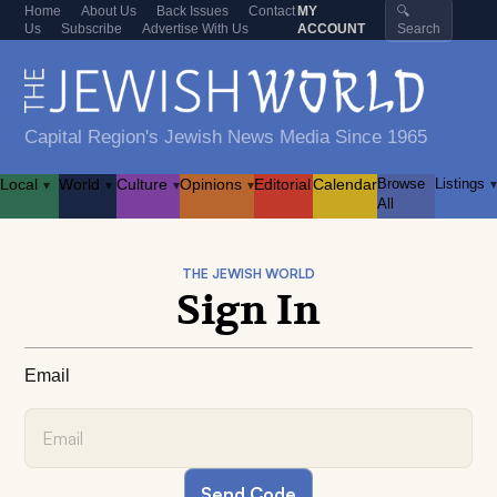
Home
About Us
Back Issues
Contact
MY
🔍
Us
Subscribe
Advertise With Us
ACCOUNT
Search
Capital Region's Jewish News Media Since 1965
Local
World
Culture
Opinions
Editorial
Calendar
Browse
Listings
▾
▾
▾
▾
▾
All
THE JEWISH WORLD
Sign In
Email