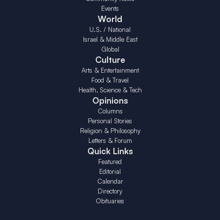
Events
World
U.S. / National
Israel & Middle East
Global
Culture
Arts & Entertainment
Food & Travel
Health, Science & Tech
Opinions
Columns
Personal Stories
Religion & Philosophy
Letters & Forum
Quick Links
Featured
Editorial
Calendar
Directory
Obituaries