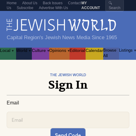
Home
About Us
Back Issues
Contact
MY
🔍
Us
Subscribe
Advertise With Us
ACCOUNT
Search
Capital Region's Jewish News Media Since 1965
Local
World
Culture
Opinions
Editorial
Calendar
Browse
Listings
▾
▾
▾
▾
▾
All
THE JEWISH WORLD
Sign In
Email