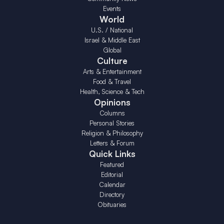
Events
World
U.S. / National
Israel & Middle East
Global
Culture
Arts & Entertainment
Food & Travel
Health, Science & Tech
Opinions
Columns
Personal Stories
Religion & Philosophy
Letters & Forum
Quick Links
Featured
Editorial
Calendar
Directory
Obituaries