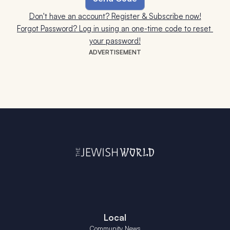
Don't have an account? Register & Subscribe now!
Forgot Password? Log in using an one-time code to reset 
your password!
ADVERTISEMENT
Local
Community News