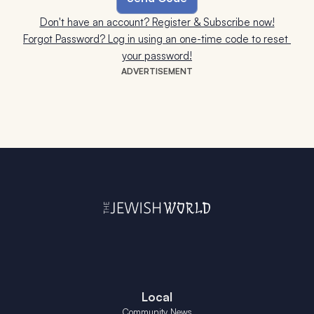
Don't have an account? Register & Subscribe now!
Forgot Password? Log in using an one-time code to reset 
your password!
ADVERTISEMENT
Local
Community News