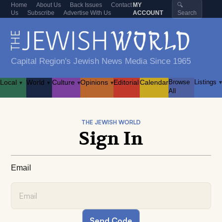
Home
About Us
Back Issues
Contact
MY
🔍
Us
Subscribe
Advertise With Us
ACCOUNT
Search
Capital Region's Jewish News Media Since 1965
Local
World
Culture
Opinions
Editorial
Calendar
Browse
Listings
▾
▾
▾
▾
▾
All
THE JEWISH WORLD
Sign In
Email