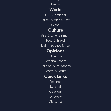
Events
World
U.S. / National
Israel & Middle East
Global
Culture
Arts & Entertainment
Food & Travel
Health, Science & Tech
Opinions
Columns
Personal Stories
Religion & Philosophy
Letters & Forum
Quick Links
Featured
Editorial
Calendar
Directory
Obituaries