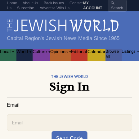
Home
About Us
Back Issues
Contact
MY
🔍
Us
Subscribe
Advertise With Us
ACCOUNT
Search
Capital Region's Jewish News Media Since 1965
Local
World
Culture
Opinions
Editorial
Calendar
Browse
Listings
▾
▾
▾
▾
▾
All
THE JEWISH WORLD
Sign In
Email