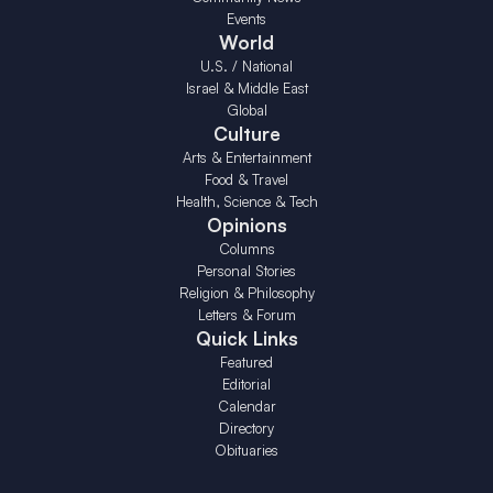
Events
World
U.S. / National
Israel & Middle East
Global
Culture
Arts & Entertainment
Food & Travel
Health, Science & Tech
Opinions
Columns
Personal Stories
Religion & Philosophy
Letters & Forum
Quick Links
Featured
Editorial
Calendar
Directory
Obituaries