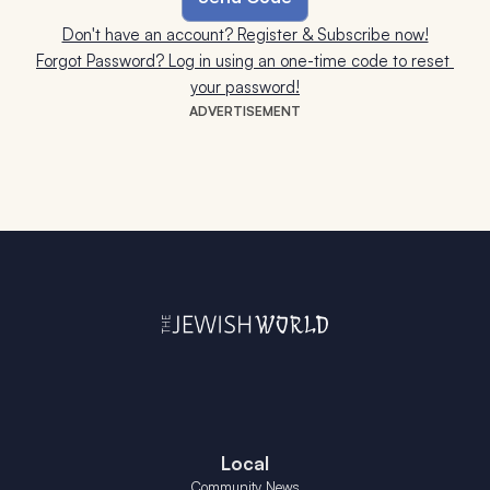
Don't have an account? Register & Subscribe now!
Forgot Password? Log in using an one-time code to reset 
your password!
ADVERTISEMENT
Local
Community News