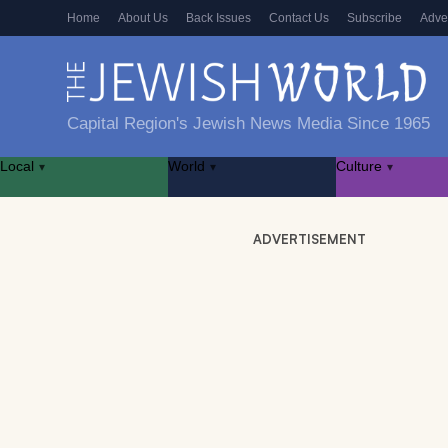
Home
About Us
Back Issues
Contact Us
Subscribe
Adve
Capital Region's Jewish News Media Since 1965
Local
World
Culture
▾
▾
▾
ADVERTISEMENT