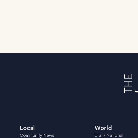
Local
World
Community News
U.S. / National