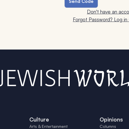
Don't have an acco
Forgot Password? Log in u
Culture
Opinions
Arts & Entertainment
Columns