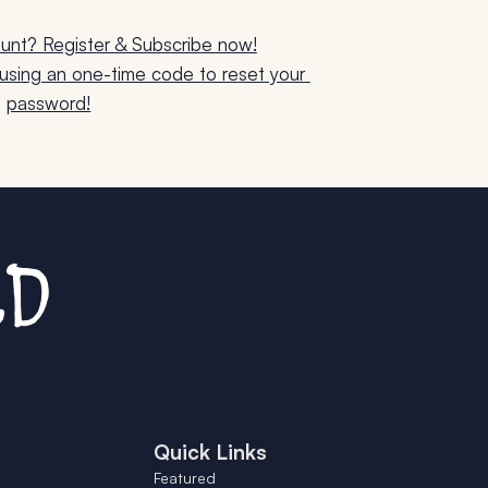
unt? Register & Subscribe now!
sing an one-time code to reset your 
password!
Quick Links
Featured