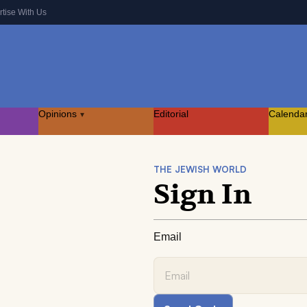
rtise With Us
Opinions
Editorial
Calenda
▾
THE JEWISH WORLD
Sign In
Email