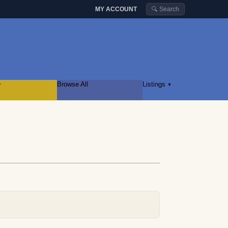
MY ACCOUNT
🔍 Search
r
Browse All
Listings
▾