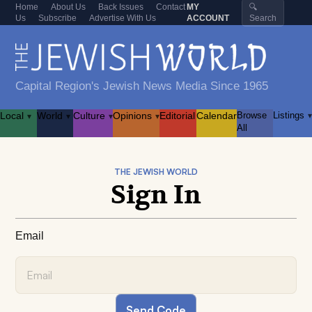
Home
About Us
Back Issues
Contact
MY
🔍
Us
Subscribe
Advertise With Us
ACCOUNT
Search
Capital Region's Jewish News Media Since 1965
Local
World
Culture
Opinions
Editorial
Calendar
Browse
Listings
▾
▾
▾
▾
▾
All
THE JEWISH WORLD
Sign In
Email