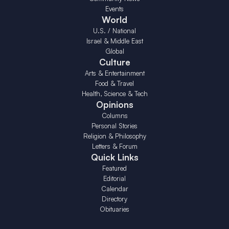
Events
World
U.S. / National
Israel & Middle East
Global
Culture
Arts & Entertainment
Food & Travel
Health, Science & Tech
Opinions
Columns
Personal Stories
Religion & Philosophy
Letters & Forum
Quick Links
Featured
Editorial
Calendar
Directory
Obituaries