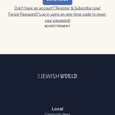
Don't have an account? Register & Subscribe now!
Forgot Password? Log in using an one-time code to reset 
your password!
ADVERTISEMENT
Local
Community News