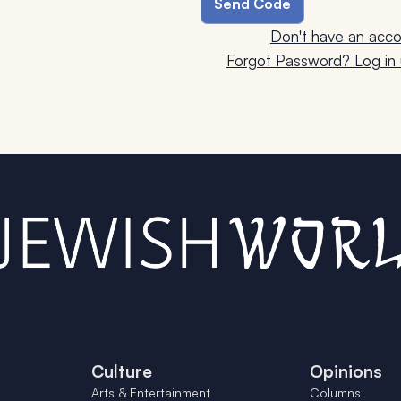
Don't have an acco
Forgot Password? Log in u
Culture
Opinions
Arts & Entertainment
Columns