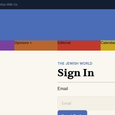
rtise With Us
Opinions
Editorial
Calenda
▾
THE JEWISH WORLD
Sign In
Email