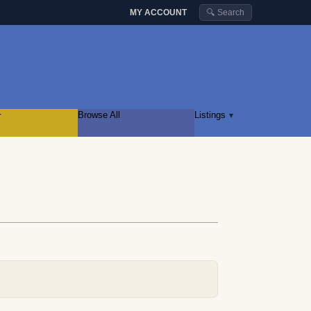
MY ACCOUNT
🔍 Search
r
Browse All
Listings
▾