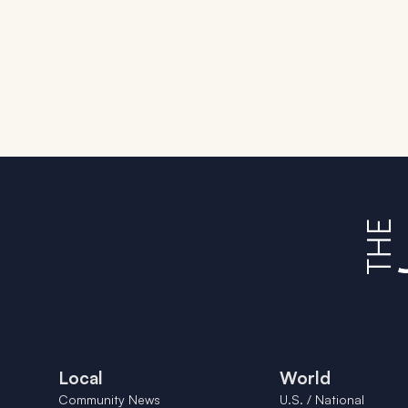
Local
World
Community News
U.S. / National