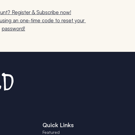
unt? Register & Subscribe now!
sing an one-time code to reset your 
password!
Quick Links
Featured