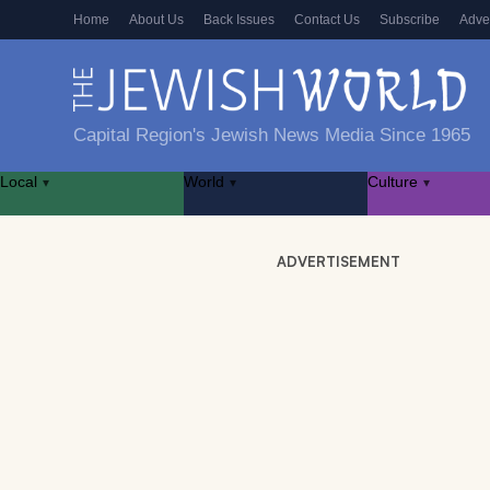
Home
About Us
Back Issues
Contact Us
Subscribe
Adve
Capital Region's Jewish News Media Since 1965
Local
World
Culture
▾
▾
▾
ADVERTISEMENT