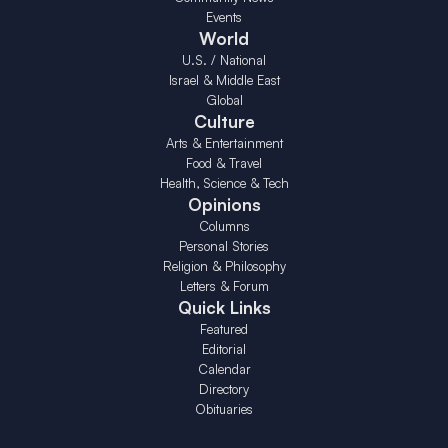
Events
World
U.S. / National
Israel & Middle East
Global
Culture
Arts & Entertainment
Food & Travel
Health, Science & Tech
Opinions
Columns
Personal Stories
Religion & Philosophy
Letters & Forum
Quick Links
Featured
Editorial
Calendar
Directory
Obituaries