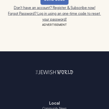
Don't have an account? Register & Subscribe now!
Forgot Password? Log in using an one-time code to reset 
your password!
ADVERTISEMENT
Local
Community News