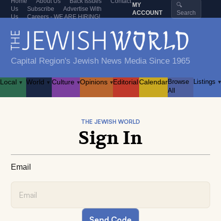
Home
About Us
Back Issues
Contact
MY
🔍
Us
Subscribe
Advertise With
ACCOUNT
Search
Us
Careers - WE ARE HIRING!
Capital Region's Jewish News Media Since 1965
Local
World
Culture
Opinions
Editorial
Calendar
Browse
Listings
▾
▾
▾
▾
▾
All
THE JEWISH WORLD
Sign In
Email