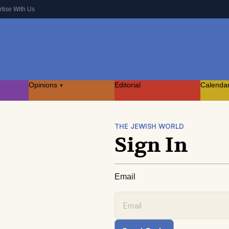
rtise With Us
Opinions
Editorial
Calenda
▾
THE JEWISH WORLD
Sign In
Email