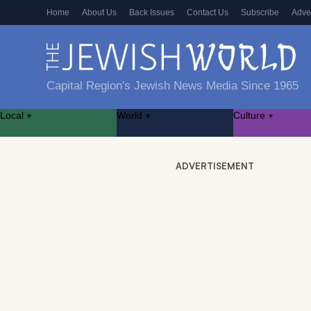
Home
About Us
Back Issues
Contact Us
Subscribe
Adve
Capital Region's Jewish News Media Since 1965
Local
World
Culture
▾
▾
▾
ADVERTISEMENT