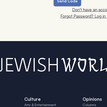
Don't have an acco
Forgot Password? Log in u
Culture
Opinions
Arts & Entertainment
Columns