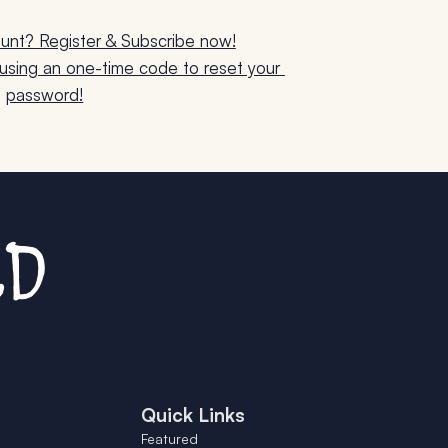
unt? Register & Subscribe now!
sing an one-time code to reset your 
password!
Quick Links
Featured