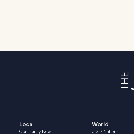
Local
World
Community News
U.S. / National