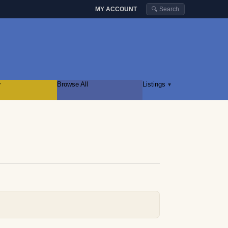
MY ACCOUNT
🔍 Search
r
Browse All
Listings
▾