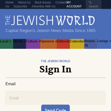
Home
About Us
Back Issues
Contact
MY
🔍
Us
Subscribe
Advertise With Us
ACCOUNT
Search
Capital Region's Jewish News Media Since 1965
Local
World
Culture
Opinions
Editorial
Calendar
Browse
Listings
▾
▾
▾
▾
▾
All
THE JEWISH WORLD
Sign In
Email