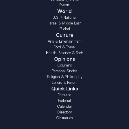
Events
World
U.S. / National
Israel & Middle East
Global
Culture
Arts & Entertainment
Food & Travel
Health, Science & Tech
Opinions
Columns
Personal Stories
Religion & Philosophy
Letters & Forum
Quick Links
Featured
Editorial
Calendar
Directory
Obituaries