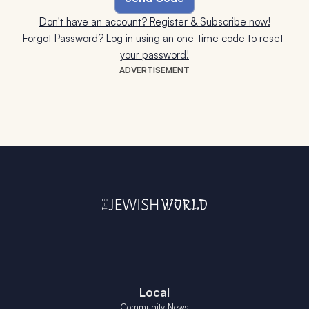
Don't have an account? Register & Subscribe now!
Forgot Password? Log in using an one-time code to reset 
your password!
ADVERTISEMENT
Local
Community News