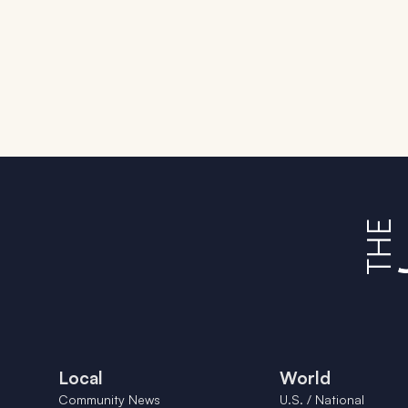
Local
World
Community News
U.S. / National