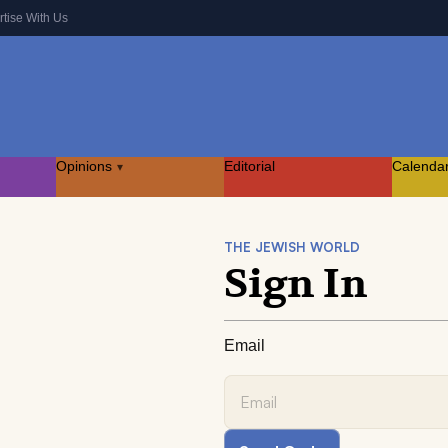
rtise With Us
Opinions
Editorial
Calenda
▾
THE JEWISH WORLD
Sign In
Email