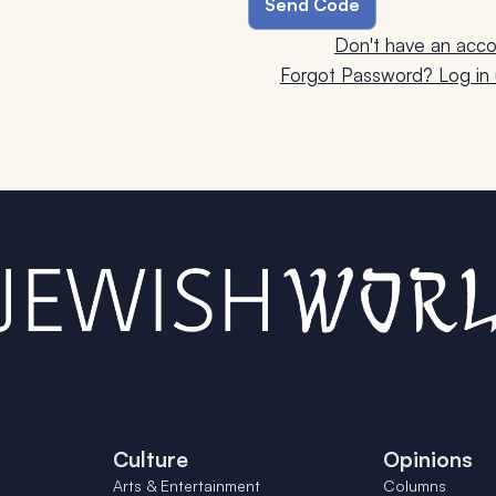
Don't have an acco
Forgot Password? Log in u
Culture
Opinions
Arts & Entertainment
Columns