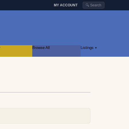
MY ACCOUNT
🔍 Search
r
Browse All
Listings
▾