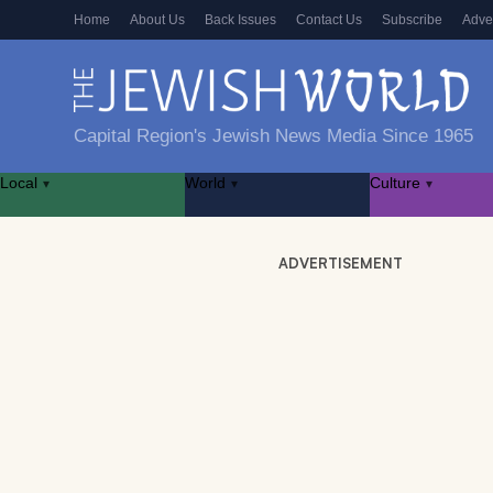
Home
About Us
Back Issues
Contact Us
Subscribe
Adve
Capital Region's Jewish News Media Since 1965
Local
World
Culture
▾
▾
▾
ADVERTISEMENT