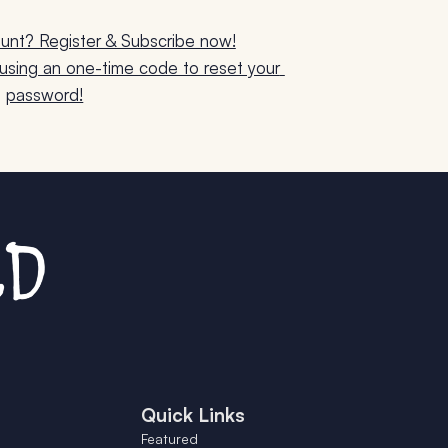
unt? Register & Subscribe now!
sing an one-time code to reset your 
password!
Quick Links
Featured