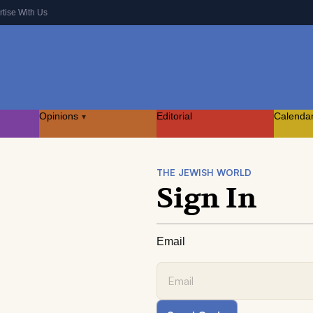
rtise With Us
Opinions
Editorial
Calenda
▾
THE JEWISH WORLD
Sign In
Email