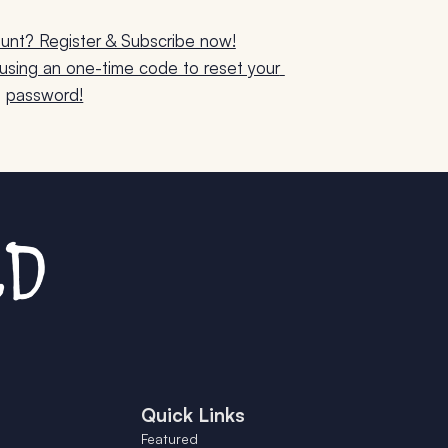
unt? Register & Subscribe now!
sing an one-time code to reset your 
password!
Quick Links
Featured