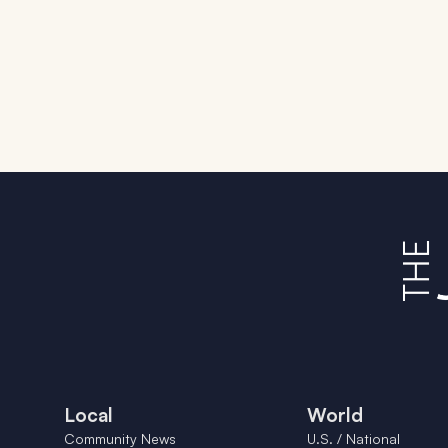
Local
World
Community News
U.S. / National