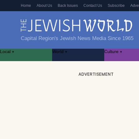
Home
About Us
Back Issues
Contact Us
Subscribe
Adve
Capital Region's Jewish News Media Since 1965
Local
World
Culture
▾
▾
▾
ADVERTISEMENT