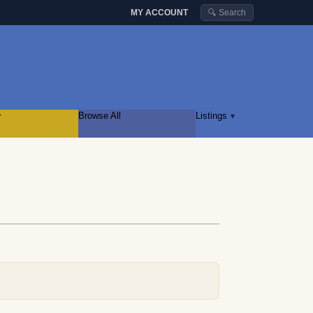
MY ACCOUNT
🔍 Search
r
Browse All
Listings
▾