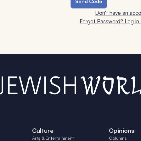
Don't have an acco
Forgot Password? Log in u
Culture
Opinions
Arts & Entertainment
Columns