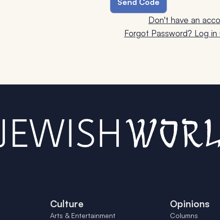
Don't have an acco
Forgot Password? Log in u
Culture
Opinions
Arts & Entertainment
Columns