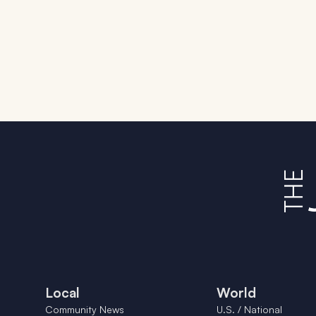
Local
World
Community News
U.S. / National