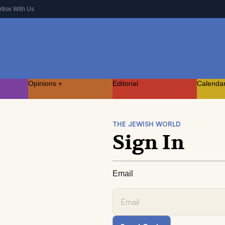
rtise With Us
Opinions
Editorial
Calenda
▾
THE JEWISH WORLD
Sign In
Email