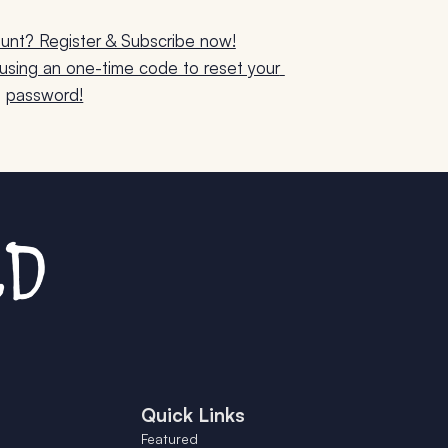
unt? Register & Subscribe now!
sing an one-time code to reset your 
password!
Quick Links
Featured