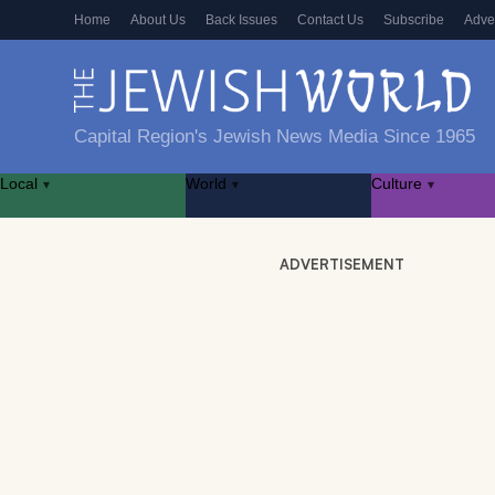
Home
About Us
Back Issues
Contact Us
Subscribe
Adve
Capital Region's Jewish News Media Since 1965
Local
World
Culture
▾
▾
▾
ADVERTISEMENT