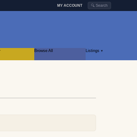
MY ACCOUNT
🔍 Search
r
Browse All
Listings
▾