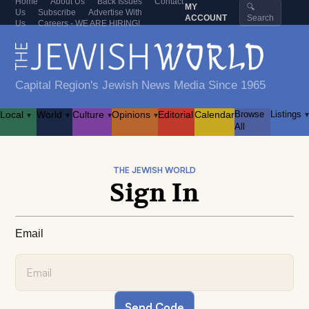
Home
About Us
Back Issues
Contact
MY
🔍
Us
Subscribe
Advertise With
ACCOUNT
Search
Us
Careers - WE ARE HIRING!
Capital Region's Jewish News Media Since 1965
Local
World
Culture
Opinions
Editorial
Calendar
Browse
Listings
▾
▾
▾
▾
▾
All
THE JEWISH WORLD
Sign In
Email