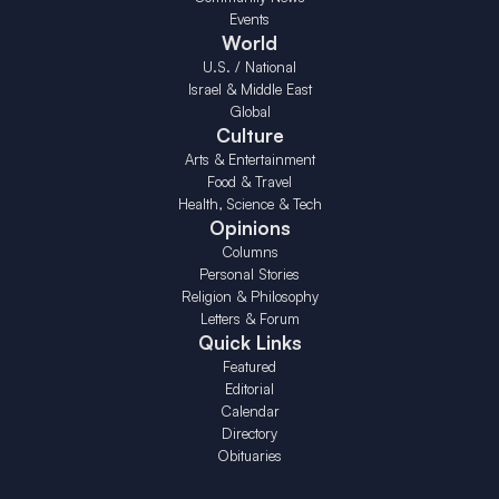
Events
World
U.S. / National
Israel & Middle East
Global
Culture
Arts & Entertainment
Food & Travel
Health, Science & Tech
Opinions
Columns
Personal Stories
Religion & Philosophy
Letters & Forum
Quick Links
Featured
Editorial
Calendar
Directory
Obituaries