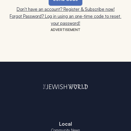
Don't have an account? Register & Subscribe now!
Forgot Password? Log in using an one-time code to reset 
your password!
ADVERTISEMENT
Local
Community News