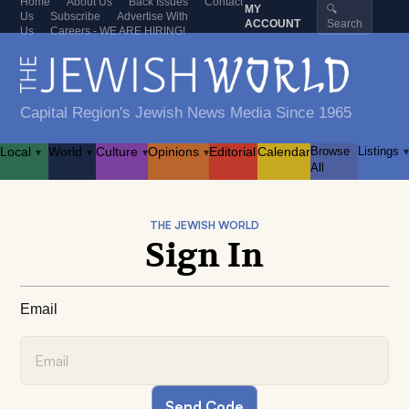
Home
About Us
Back Issues
Contact
MY
🔍
Us
Subscribe
Advertise With
ACCOUNT
Search
Us
Careers - WE ARE HIRING!
Capital Region's Jewish News Media Since 1965
Local
World
Culture
Opinions
Editorial
Calendar
Browse
Listings
▾
▾
▾
▾
▾
All
THE JEWISH WORLD
Sign In
Email