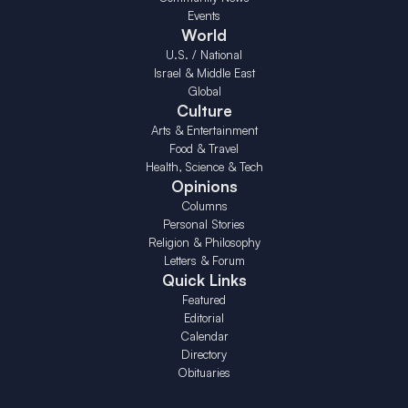
Events
World
U.S. / National
Israel & Middle East
Global
Culture
Arts & Entertainment
Food & Travel
Health, Science & Tech
Opinions
Columns
Personal Stories
Religion & Philosophy
Letters & Forum
Quick Links
Featured
Editorial
Calendar
Directory
Obituaries