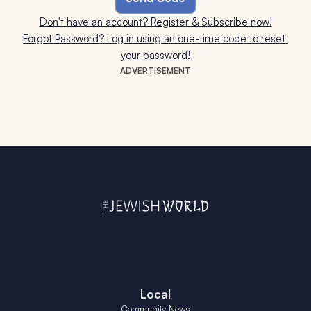
Don't have an account? Register & Subscribe now!
Forgot Password? Log in using an one-time code to reset 
your password!
ADVERTISEMENT
Local
Community News