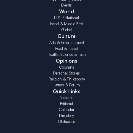
Events
World
U.S. / National
Israel & Middle East
Global
Culture
Arts & Entertainment
Food & Travel
Health, Science & Tech
Opinions
Columns
Personal Stories
Religion & Philosophy
Letters & Forum
Quick Links
Featured
Editorial
Calendar
Directory
Obituaries