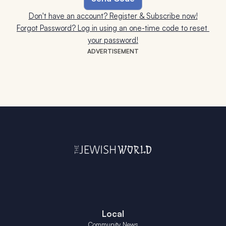
Don't have an account? Register & Subscribe now!
Forgot Password? Log in using an one-time code to reset 
your password!
ADVERTISEMENT
Local
Community News