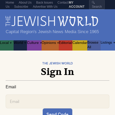
Home
About Us
Back Issues
Contact
MY
🔍
Us
Subscribe
Advertise With Us
ACCOUNT
Search
Capital Region's Jewish News Media Since 1965
Local
World
Culture
Opinions
Editorial
Calendar
Browse
Listings
▾
▾
▾
▾
▾
All
THE JEWISH WORLD
Sign In
Email