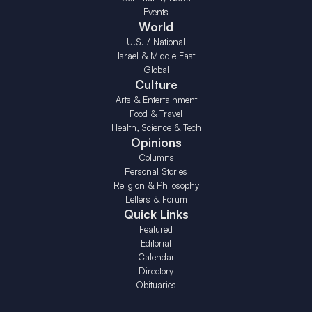
Events
World
U.S. / National
Israel & Middle East
Global
Culture
Arts & Entertainment
Food & Travel
Health, Science & Tech
Opinions
Columns
Personal Stories
Religion & Philosophy
Letters & Forum
Quick Links
Featured
Editorial
Calendar
Directory
Obituaries