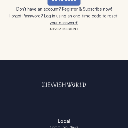
Don't have an account? Register & Subscribe now!
Forgot Password? Log in using an one-time code to reset 
your password!
ADVERTISEMENT
Local
Community News