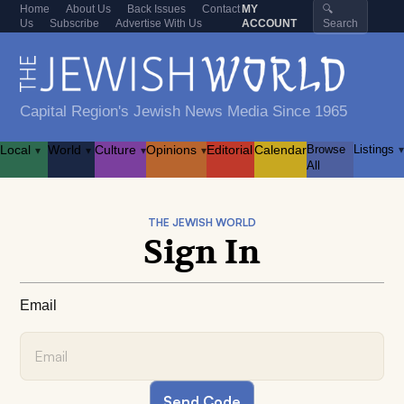
Home
About Us
Back Issues
Contact
MY
🔍
Us
Subscribe
Advertise With Us
ACCOUNT
Search
Capital Region's Jewish News Media Since 1965
Local
World
Culture
Opinions
Editorial
Calendar
Browse
Listings
▾
▾
▾
▾
▾
All
THE JEWISH WORLD
Sign In
Email