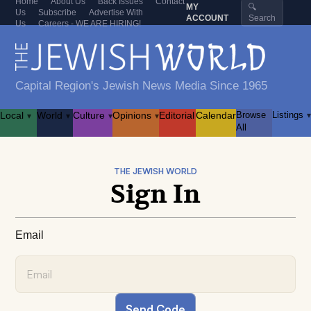
Home
About Us
Back Issues
Contact
MY
🔍
Us
Subscribe
Advertise With
ACCOUNT
Search
Us
Careers - WE ARE HIRING!
Capital Region's Jewish News Media Since 1965
Local
World
Culture
Opinions
Editorial
Calendar
Browse
Listings
▾
▾
▾
▾
▾
All
THE JEWISH WORLD
Sign In
Email