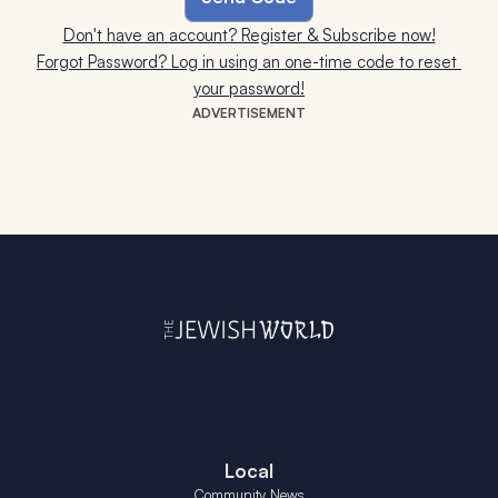
Don't have an account? Register & Subscribe now!
Forgot Password? Log in using an one-time code to reset 
your password!
ADVERTISEMENT
Local
Community News