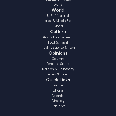
Events
World
U.S. / National
Israel & Middle East
Global
Culture
Arts & Entertainment
Food & Travel
Health, Science & Tech
Opinions
Columns
Personal Stories
Religion & Philosophy
Letters & Forum
Quick Links
Featured
Editorial
Calendar
Directory
Obituaries