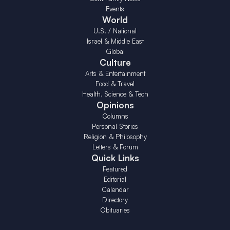
Events
World
U.S. / National
Israel & Middle East
Global
Culture
Arts & Entertainment
Food & Travel
Health, Science & Tech
Opinions
Columns
Personal Stories
Religion & Philosophy
Letters & Forum
Quick Links
Featured
Editorial
Calendar
Directory
Obituaries