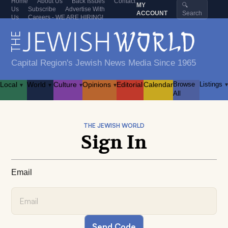
Home
About Us
Back Issues
Contact
MY
🔍
Us
Subscribe
Advertise With
ACCOUNT
Search
Us
Careers - WE ARE HIRING!
Capital Region's Jewish News Media Since 1965
Local
World
Culture
Opinions
Editorial
Calendar
Browse
Listings
▾
▾
▾
▾
▾
All
THE JEWISH WORLD
Sign In
Email