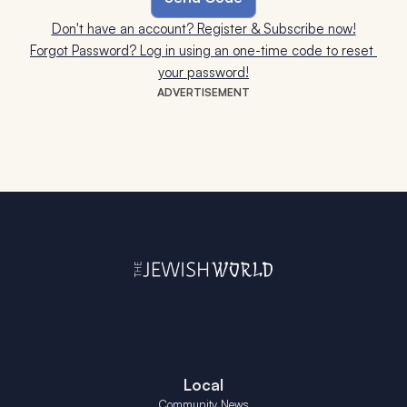
Don't have an account? Register & Subscribe now!
Forgot Password? Log in using an one-time code to reset 
your password!
ADVERTISEMENT
Local
Community News