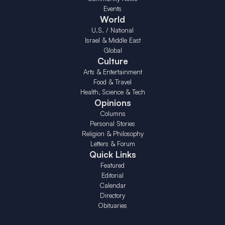
Events
World
U.S. / National
Israel & Middle East
Global
Culture
Arts & Entertainment
Food & Travel
Health, Science & Tech
Opinions
Columns
Personal Stories
Religion & Philosophy
Letters & Forum
Quick Links
Featured
Editorial
Calendar
Directory
Obituaries