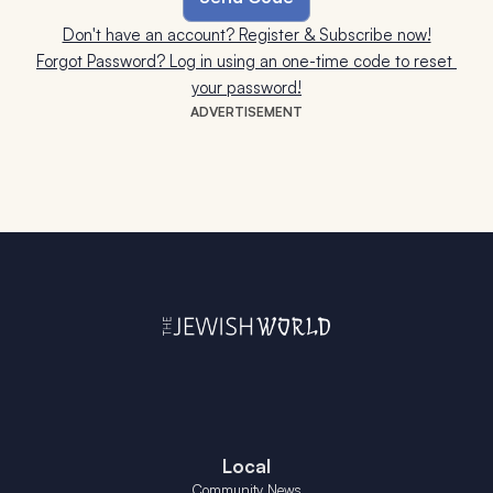
Don't have an account? Register & Subscribe now!
Forgot Password? Log in using an one-time code to reset 
your password!
ADVERTISEMENT
Local
Community News