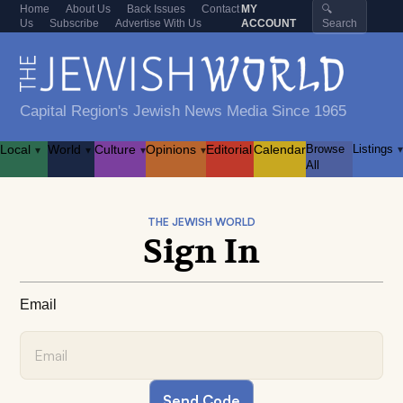
Home
About Us
Back Issues
Contact
MY
🔍
Us
Subscribe
Advertise With Us
ACCOUNT
Search
Capital Region's Jewish News Media Since 1965
Local
World
Culture
Opinions
Editorial
Calendar
Browse
Listings
▾
▾
▾
▾
▾
All
THE JEWISH WORLD
Sign In
Email