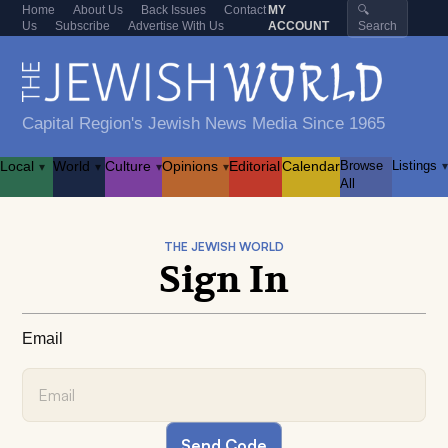
Home
About Us
Back Issues
Contact
MY
🔍
Us
Subscribe
Advertise With Us
ACCOUNT
Search
Capital Region's Jewish News Media Since 1965
Local
World
Culture
Opinions
Editorial
Calendar
Browse
Listings
▾
▾
▾
▾
▾
All
THE JEWISH WORLD
Sign In
Email