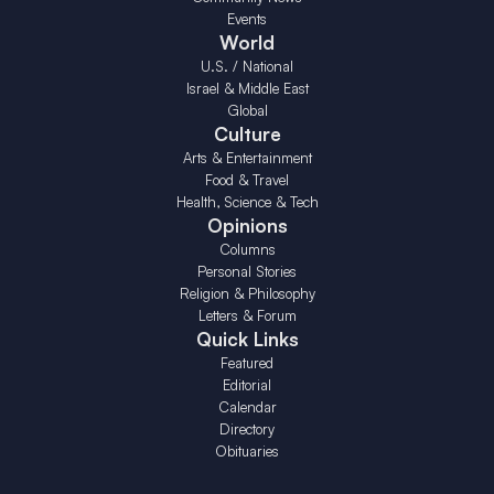
Events
World
U.S. / National
Israel & Middle East
Global
Culture
Arts & Entertainment
Food & Travel
Health, Science & Tech
Opinions
Columns
Personal Stories
Religion & Philosophy
Letters & Forum
Quick Links
Featured
Editorial
Calendar
Directory
Obituaries