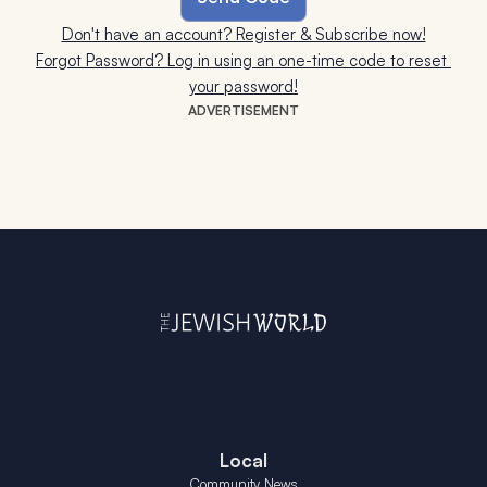
Don't have an account? Register & Subscribe now!
Forgot Password? Log in using an one-time code to reset 
your password!
ADVERTISEMENT
Local
Community News