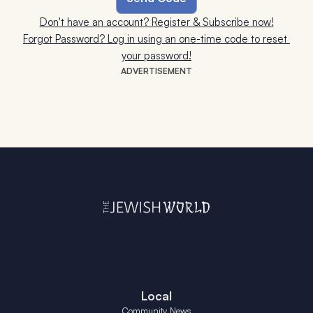
Don't have an account? Register & Subscribe now!
Forgot Password? Log in using an one-time code to reset 
your password!
ADVERTISEMENT
Local
Community News