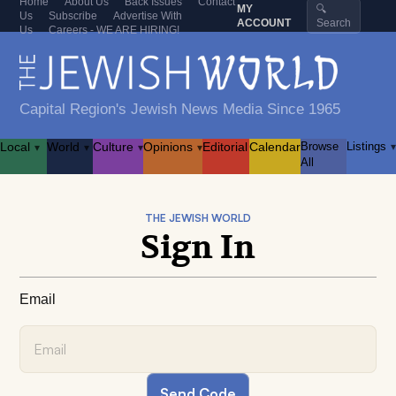
Home
About Us
Back Issues
Contact
MY
🔍
Us
Subscribe
Advertise With
ACCOUNT
Search
Us
Careers - WE ARE HIRING!
Capital Region's Jewish News Media Since 1965
Local
World
Culture
Opinions
Editorial
Calendar
Browse
Listings
▾
▾
▾
▾
▾
All
THE JEWISH WORLD
Sign In
Email