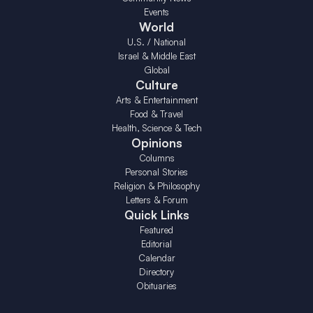
Events
World
U.S. / National
Israel & Middle East
Global
Culture
Arts & Entertainment
Food & Travel
Health, Science & Tech
Opinions
Columns
Personal Stories
Religion & Philosophy
Letters & Forum
Quick Links
Featured
Editorial
Calendar
Directory
Obituaries