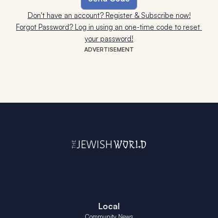
Don't have an account? Register & Subscribe now!
Forgot Password? Log in using an one-time code to reset 
your password!
ADVERTISEMENT
Local
Community News