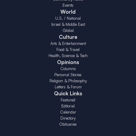
Events
World
U.S. / National
Israel & Middle East
Global
Culture
Arts & Entertainment
Food & Travel
Health, Science & Tech
Opinions
Columns
Personal Stories
Religion & Philosophy
Letters & Forum
Quick Links
Featured
Editorial
Calendar
Directory
Obituaries