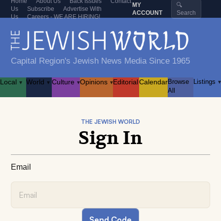
Home
About Us
Back Issues
Contact
MY
🔍
Us
Subscribe
Advertise With
ACCOUNT
Search
Us
Careers - WE ARE HIRING!
Capital Region's Jewish News Media Since 1965
Local
World
Culture
Opinions
Editorial
Calendar
Browse
Listings
▾
▾
▾
▾
▾
All
THE JEWISH WORLD
Sign In
Email