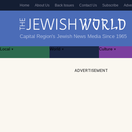
Home
About Us
Back Issues
Contact Us
Subscribe
Adve
Capital Region's Jewish News Media Since 1965
Local
World
Culture
▾
▾
▾
ADVERTISEMENT