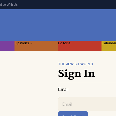
rtise With Us
Opinions
Editorial
Calenda
▾
THE JEWISH WORLD
Sign In
Email