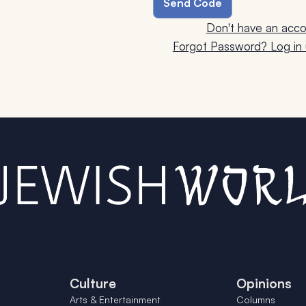
Don't have an acco
Forgot Password? Log in u
Culture
Opinions
Arts & Entertainment
Columns