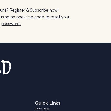
unt? Register & Subscribe now!
sing an one-time code to reset your 
password!
Quick Links
Featured