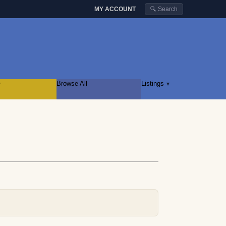
MY ACCOUNT
🔍 Search
r
Browse All
Listings
▾