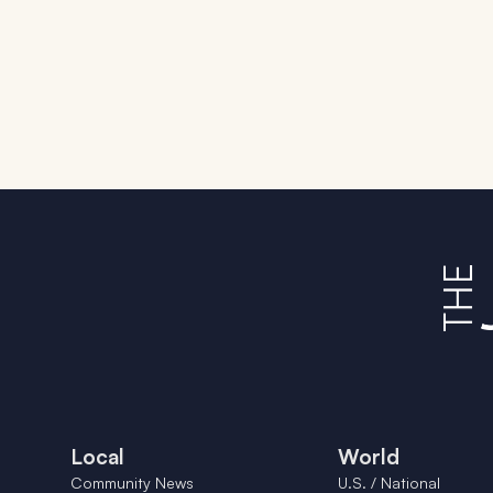
Local
World
Community News
U.S. / National