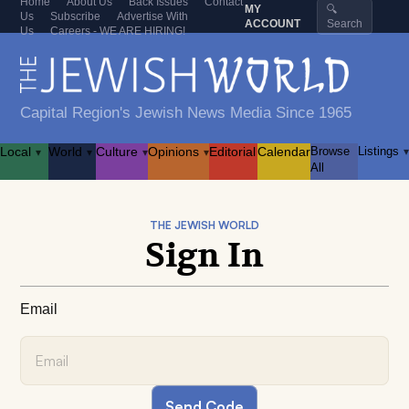
Home
About Us
Back Issues
Contact
MY
🔍
Us
Subscribe
Advertise With
ACCOUNT
Search
Us
Careers - WE ARE HIRING!
Capital Region's Jewish News Media Since 1965
Local
World
Culture
Opinions
Editorial
Calendar
Browse
Listings
▾
▾
▾
▾
▾
All
THE JEWISH WORLD
Sign In
Email