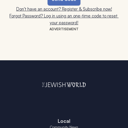
Don't have an account? Register & Subscribe now!
Forgot Password? Log in using an one-time code to reset 
your password!
ADVERTISEMENT
Local
Community News