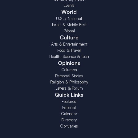
Events
World
U.S. / National
Israel & Middle East
Global
Culture
Arts & Entertainment
Food & Travel
Health, Science & Tech
Opinions
Columns
Personal Stories
Religion & Philosophy
Letters & Forum
Quick Links
Featured
Editorial
Calendar
Directory
Obituaries