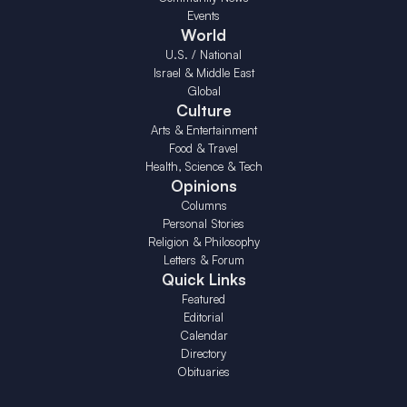
Events
World
U.S. / National
Israel & Middle East
Global
Culture
Arts & Entertainment
Food & Travel
Health, Science & Tech
Opinions
Columns
Personal Stories
Religion & Philosophy
Letters & Forum
Quick Links
Featured
Editorial
Calendar
Directory
Obituaries