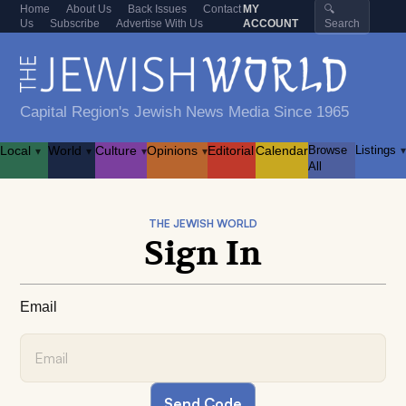
Home
About Us
Back Issues
Contact
MY
🔍
Us
Subscribe
Advertise With Us
ACCOUNT
Search
Capital Region's Jewish News Media Since 1965
Local
World
Culture
Opinions
Editorial
Calendar
Browse
Listings
▾
▾
▾
▾
▾
All
THE JEWISH WORLD
Sign In
Email