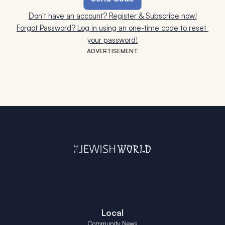
Don't have an account? Register & Subscribe now!
Forgot Password? Log in using an one-time code to reset 
your password!
ADVERTISEMENT
Local
Community News