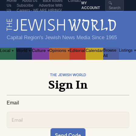
Home
About Us
Back Issues
Contact
MY
🔍
Us
Subscribe
Advertise With
ACCOUNT
Search
Us
Careers - WE ARE HIRING!
Capital Region's Jewish News Media Since 1965
Local
World
Culture
Opinions
Editorial
Calendar
Browse
Listings
▾
▾
▾
▾
▾
All
THE JEWISH WORLD
Sign In
Email