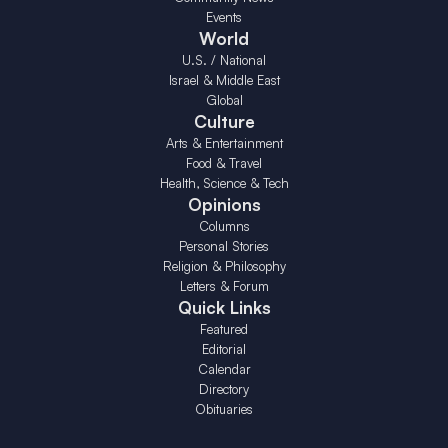
Events
World
U.S. / National
Israel & Middle East
Global
Culture
Arts & Entertainment
Food & Travel
Health, Science & Tech
Opinions
Columns
Personal Stories
Religion & Philosophy
Letters & Forum
Quick Links
Featured
Editorial
Calendar
Directory
Obituaries