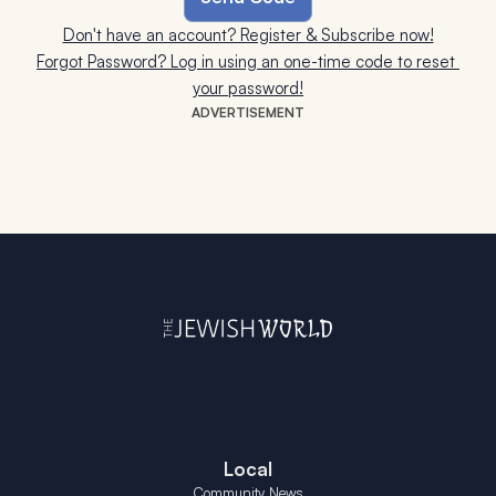
Don't have an account? Register & Subscribe now!
Forgot Password? Log in using an one-time code to reset 
your password!
ADVERTISEMENT
Local
Community News