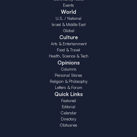
Events
World
U.S. / National
Israel & Middle East
Global
Culture
Arts & Entertainment
Food & Travel
Health, Science & Tech
Opinions
Columns
Personal Stories
Religion & Philosophy
Letters & Forum
Quick Links
Featured
Editorial
Calendar
Directory
Obituaries