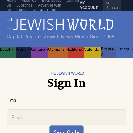
Home
About Us
Back Issues
Contact
MY
🔍
Us
Subscribe
Advertise With
ACCOUNT
Search
Us
Careers - WE ARE HIRING!
Capital Region's Jewish News Media Since 1965
Local
World
Culture
Opinions
Editorial
Calendar
Browse
Listings
▾
▾
▾
▾
▾
All
THE JEWISH WORLD
Sign In
Email