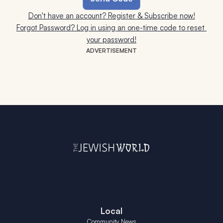
Don't have an account? Register & Subscribe now!
Forgot Password? Log in using an one-time code to reset 
your password!
ADVERTISEMENT
Local
Community News