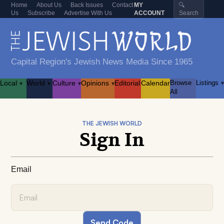
Home
About Us
Back Issues
Contact
MY
🔍
Us
Subscribe
Advertise With Us
ACCOUNT
Search
Capital Region's Jewish News Media Since 1965
Local
World
Culture
Opinions
Editorial
Calendar
Browse
Listings
▾
▾
▾
▾
▾
All
THE JEWISH WORLD
Sign In
Email