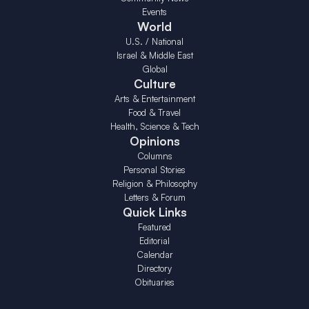
Events
World
U.S. / National
Israel & Middle East
Global
Culture
Arts & Entertainment
Food & Travel
Health, Science & Tech
Opinions
Columns
Personal Stories
Religion & Philosophy
Letters & Forum
Quick Links
Featured
Editorial
Calendar
Directory
Obituaries