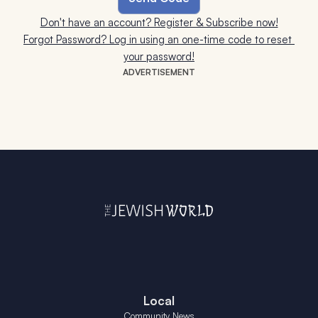
Don't have an account? Register & Subscribe now!
Forgot Password? Log in using an one-time code to reset 
your password!
ADVERTISEMENT
Local
Community News