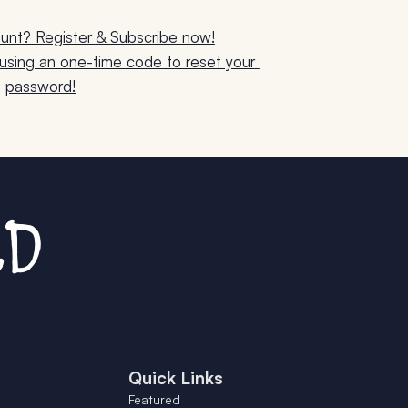
unt? Register & Subscribe now!
sing an one-time code to reset your 
password!
Quick Links
Featured