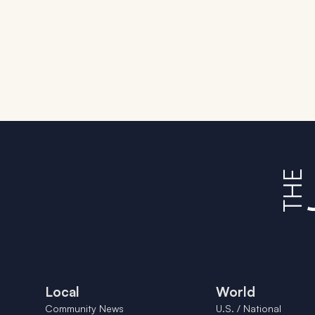
Local
World
Community News
U.S. / National