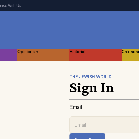
rtise With Us
Opinions
Editorial
Calenda
▾
THE JEWISH WORLD
Sign In
Email