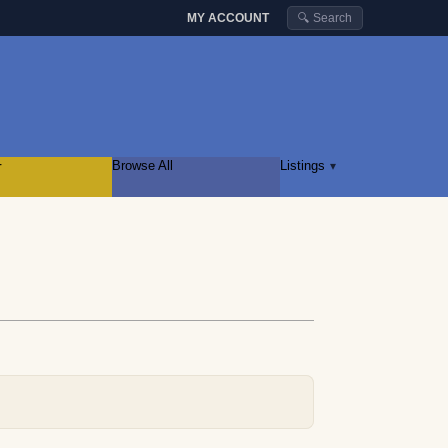
MY ACCOUNT
🔍 Search
r
Browse All
Listings
▾