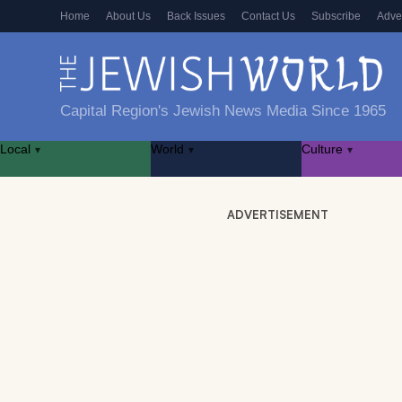
Home
About Us
Back Issues
Contact Us
Subscribe
Adve
Capital Region's Jewish News Media Since 1965
Local
World
Culture
▾
▾
▾
ADVERTISEMENT