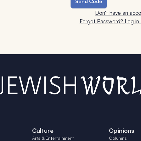
Don't have an acco
Forgot Password? Log in u
Culture
Opinions
Arts & Entertainment
Columns