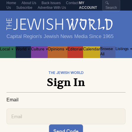
Home
About Us
Back Issues
Contact
MY
🔍
Us
Subscribe
Advertise With Us
ACCOUNT
Search
Capital Region's Jewish News Media Since 1965
Local
World
Culture
Opinions
Editorial
Calendar
Browse
Listings
▾
▾
▾
▾
▾
All
THE JEWISH WORLD
Sign In
Email