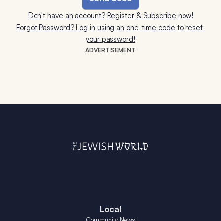
Don't have an account? Register & Subscribe now!
Forgot Password? Log in using an one-time code to reset 
your password!
ADVERTISEMENT
Local
Community News