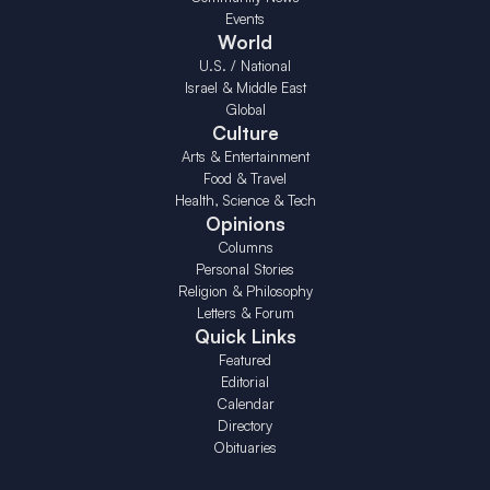
Events
World
U.S. / National
Israel & Middle East
Global
Culture
Arts & Entertainment
Food & Travel
Health, Science & Tech
Opinions
Columns
Personal Stories
Religion & Philosophy
Letters & Forum
Quick Links
Featured
Editorial
Calendar
Directory
Obituaries