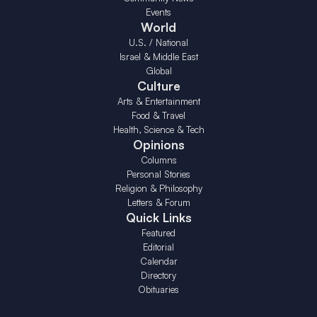
Events
World
U.S. / National
Israel & Middle East
Global
Culture
Arts & Entertainment
Food & Travel
Health, Science & Tech
Opinions
Columns
Personal Stories
Religion & Philosophy
Letters & Forum
Quick Links
Featured
Editorial
Calendar
Directory
Obituaries