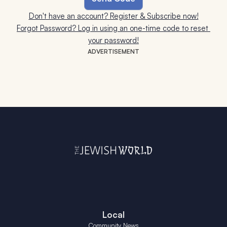
Don't have an account? Register & Subscribe now!
Forgot Password? Log in using an one-time code to reset 
your password!
ADVERTISEMENT
Local
Community News