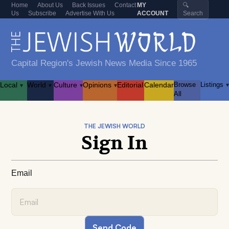
Home
About Us
Back Issues
Contact
MY
🔍
Us
Subscribe
Advertise With Us
ACCOUNT
Search
Capital Region's Jewish News Media Since 1965
Local
World
Culture
Opinions
Editorial
Calendar
Browse
Listings
▾
▾
▾
▾
▾
All
THE JEWISH WORLD
Sign In
Email