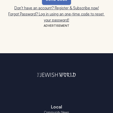
Don't have an account? Register & Subscribe now!
Forgot Password? Log in using an one-time code to reset 
your password!
ADVERTISEMENT
Local
Community News