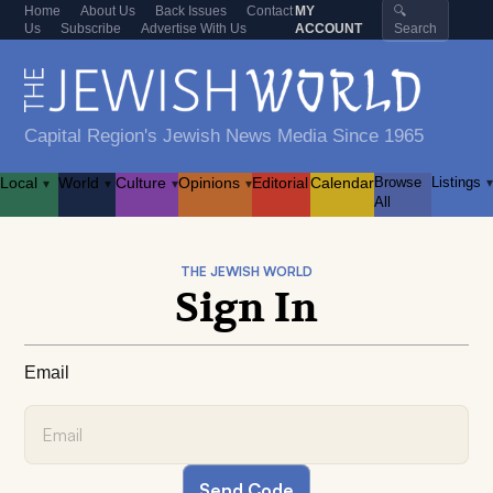
Home
About Us
Back Issues
Contact
MY
🔍
Us
Subscribe
Advertise With Us
ACCOUNT
Search
Capital Region's Jewish News Media Since 1965
Local
World
Culture
Opinions
Editorial
Calendar
Browse
Listings
▾
▾
▾
▾
▾
All
THE JEWISH WORLD
Sign In
Email