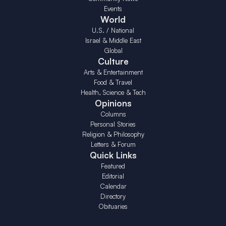
Events
World
U.S. / National
Israel & Middle East
Global
Culture
Arts & Entertainment
Food & Travel
Health, Science & Tech
Opinions
Columns
Personal Stories
Religion & Philosophy
Letters & Forum
Quick Links
Featured
Editorial
Calendar
Directory
Obituaries