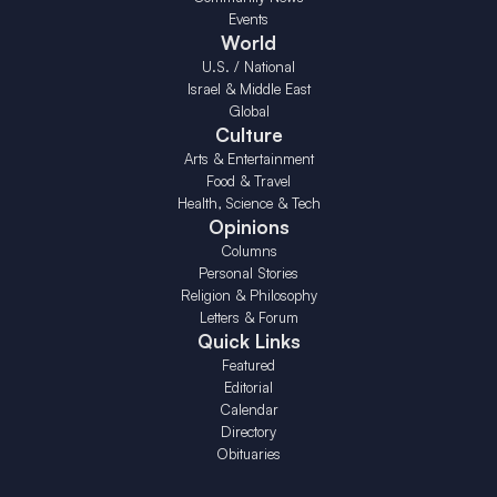
Events
World
U.S. / National
Israel & Middle East
Global
Culture
Arts & Entertainment
Food & Travel
Health, Science & Tech
Opinions
Columns
Personal Stories
Religion & Philosophy
Letters & Forum
Quick Links
Featured
Editorial
Calendar
Directory
Obituaries