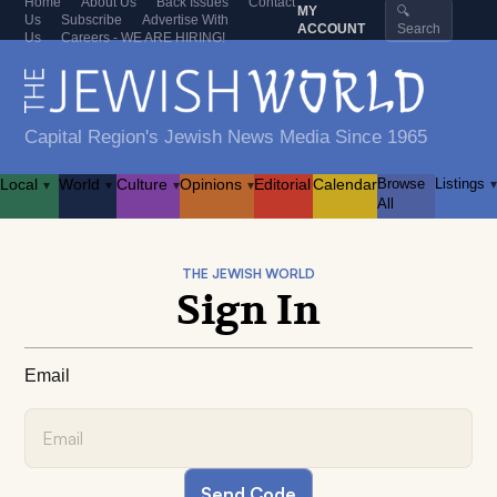
Home
About Us
Back Issues
Contact
MY
🔍
Us
Subscribe
Advertise With
ACCOUNT
Search
Us
Careers - WE ARE HIRING!
Capital Region's Jewish News Media Since 1965
Local
World
Culture
Opinions
Editorial
Calendar
Browse
Listings
▾
▾
▾
▾
▾
All
THE JEWISH WORLD
Sign In
Email