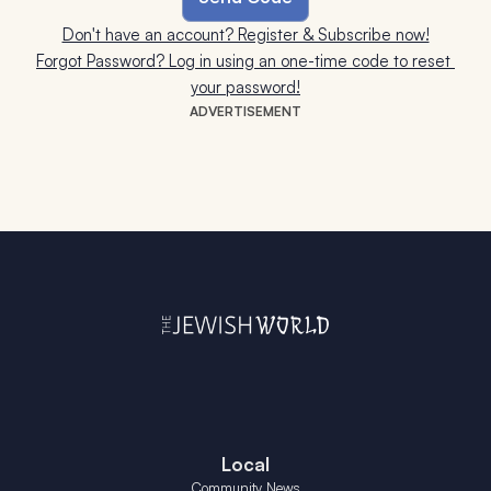
Don't have an account? Register & Subscribe now!
Forgot Password? Log in using an one-time code to reset 
your password!
ADVERTISEMENT
Local
Community News