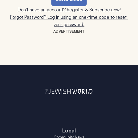
Don't have an account? Register & Subscribe now!
Forgot Password? Log in using an one-time code to reset 
your password!
ADVERTISEMENT
Local
Community News