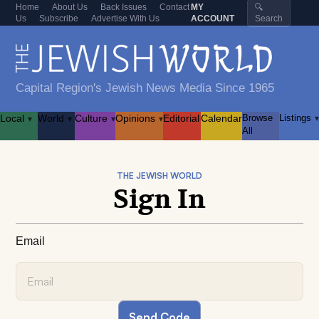
Home
About Us
Back Issues
Contact
MY
🔍
Us
Subscribe
Advertise With Us
ACCOUNT
Search
Capital Region's Jewish News Media Since 1965
Local
World
Culture
Opinions
Editorial
Calendar
Browse
Listings
▾
▾
▾
▾
▾
All
THE JEWISH WORLD
Sign In
Email