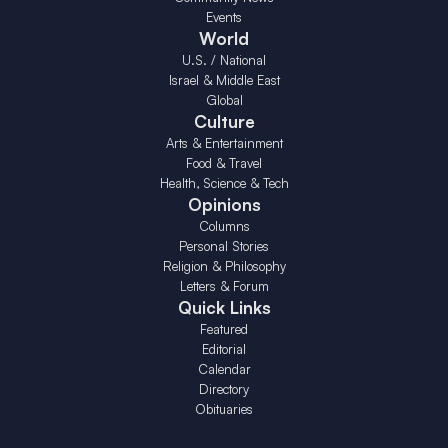
Events
World
U.S. / National
Israel & Middle East
Global
Culture
Arts & Entertainment
Food & Travel
Health, Science & Tech
Opinions
Columns
Personal Stories
Religion & Philosophy
Letters & Forum
Quick Links
Featured
Editorial
Calendar
Directory
Obituaries