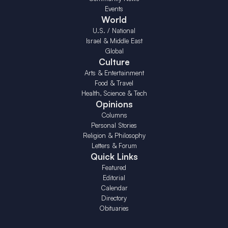
Events
World
U.S. / National
Israel & Middle East
Global
Culture
Arts & Entertainment
Food & Travel
Health, Science & Tech
Opinions
Columns
Personal Stories
Religion & Philosophy
Letters & Forum
Quick Links
Featured
Editorial
Calendar
Directory
Obituaries