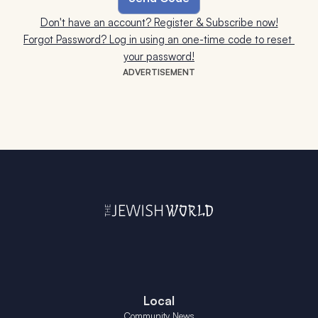
Don't have an account? Register & Subscribe now!
Forgot Password? Log in using an one-time code to reset 
your password!
ADVERTISEMENT
Local
Community News