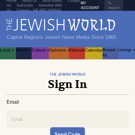
Home
About Us
Back Issues
Contact
MY
🔍
Us
Subscribe
Advertise With
ACCOUNT
Search
Us
Careers - WE ARE HIRING!
Capital Region's Jewish News Media Since 1965
Local
World
Culture
Opinions
Editorial
Calendar
Browse
Listings
▾
▾
▾
▾
▾
All
THE JEWISH WORLD
Sign In
Email