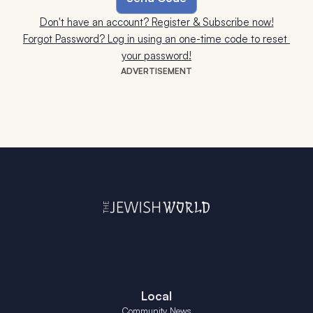
Don't have an account? Register & Subscribe now!
Forgot Password? Log in using an one-time code to reset 
your password!
ADVERTISEMENT
Local
Community News