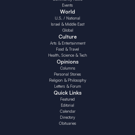
Events
World
U.S. / National
Israel & Middle East
Global
Culture
Arts & Entertainment
Food & Travel
Health, Science & Tech
Opinions
Columns
Personal Stories
Religion & Philosophy
Letters & Forum
Quick Links
Featured
Editorial
Calendar
Directory
Obituaries