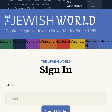
Home
About Us
Back Issues
Contact
MY
🔍
Us
Subscribe
Advertise With
ACCOUNT
Search
Us
Careers - WE ARE HIRING!
Capital Region's Jewish News Media Since 1965
Local
World
Culture
Opinions
Editorial
Calendar
Browse
Listings
▾
▾
▾
▾
▾
All
THE JEWISH WORLD
Sign In
Email