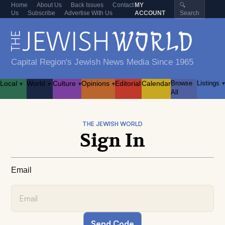
Home
About Us
Back Issues
Contact
MY
🔍
Us
Subscribe
Advertise With Us
ACCOUNT
Search
Capital Region's Jewish News Media Since 1965
Local
World
Culture
Opinions
Editorial
Calendar
Browse
Listings
▾
▾
▾
▾
▾
All
THE JEWISH WORLD
Sign In
Email