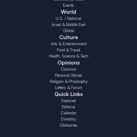
Events
World
U.S. / National
Israel & Middle East
Global
Culture
Arts & Entertainment
Food & Travel
Health, Science & Tech
Opinions
Columns
Personal Stories
Religion & Philosophy
Letters & Forum
Quick Links
Featured
Editorial
Calendar
Directory
Obituaries