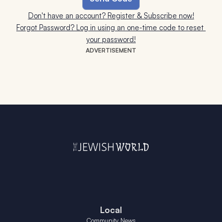
Don't have an account? Register & Subscribe now!
Forgot Password? Log in using an one-time code to reset 
your password!
ADVERTISEMENT
Local
Community News