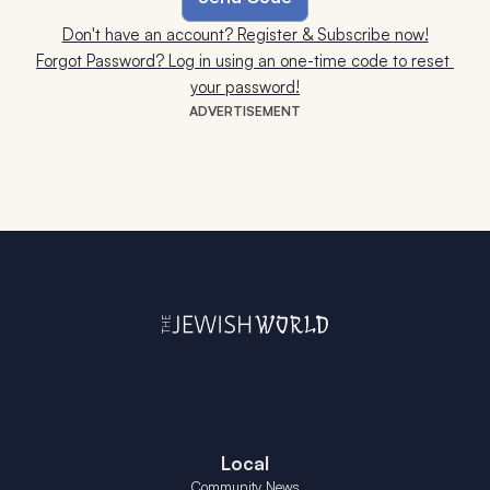
Don't have an account? Register & Subscribe now!
Forgot Password? Log in using an one-time code to reset 
your password!
ADVERTISEMENT
Local
Community News