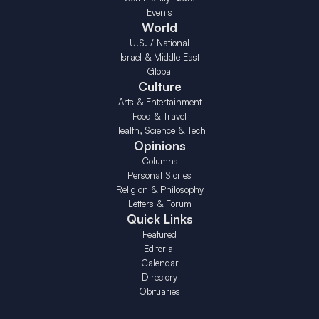
Events
World
U.S. / National
Israel & Middle East
Global
Culture
Arts & Entertainment
Food & Travel
Health, Science & Tech
Opinions
Columns
Personal Stories
Religion & Philosophy
Letters & Forum
Quick Links
Featured
Editorial
Calendar
Directory
Obituaries