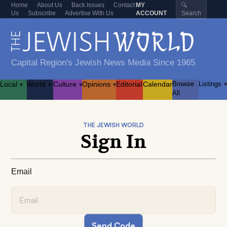
Home
About Us
Back Issues
Contact
MY
🔍
Us
Subscribe
Advertise With Us
ACCOUNT
Search
Capital Region's Jewish News Media Since 1965
Local
World
Culture
Opinions
Editorial
Calendar
Browse
Listings
▾
▾
▾
▾
▾
All
THE JEWISH WORLD
Sign In
Email