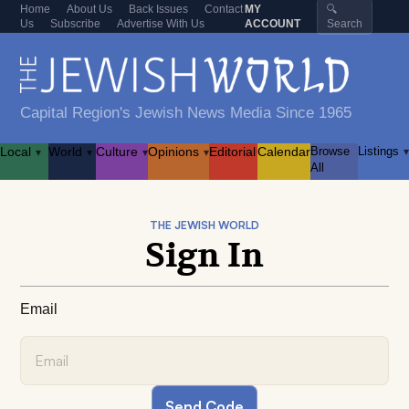
Home
About Us
Back Issues
Contact
MY
🔍
Us
Subscribe
Advertise With Us
ACCOUNT
Search
Capital Region's Jewish News Media Since 1965
Local
World
Culture
Opinions
Editorial
Calendar
Browse
Listings
▾
▾
▾
▾
▾
All
THE JEWISH WORLD
Sign In
Email