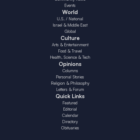
Events
World
U.S. / National
Israel & Middle East
Global
Culture
Arts & Entertainment
Food & Travel
Health, Science & Tech
Opinions
Columns
Personal Stories
Religion & Philosophy
Letters & Forum
Quick Links
Featured
Editorial
Calendar
Directory
Obituaries