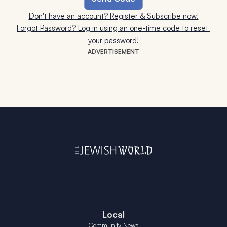
Don't have an account? Register & Subscribe now!
Forgot Password? Log in using an one-time code to reset 
your password!
ADVERTISEMENT
Local
Community News