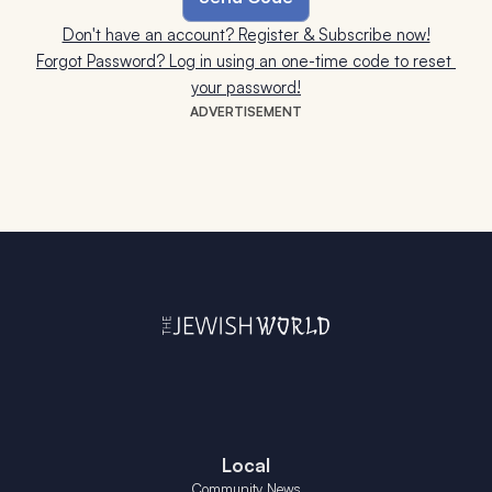
Don't have an account? Register & Subscribe now!
Forgot Password? Log in using an one-time code to reset 
your password!
ADVERTISEMENT
Local
Community News