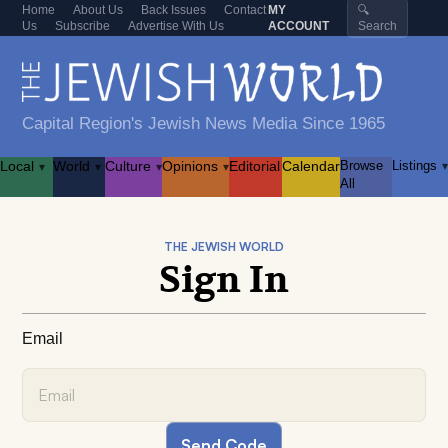
Home
About Us
Back Issues
Contact
MY
🔍
Us
Subscribe
Advertise With Us
ACCOUNT
Search
Capital Region's Jewish News Media Since 1965
Local
World
Culture
Opinions
Editorial
Calendar
Browse
Listings
▾
▾
▾
▾
▾
All
THE JEWISH WORLD
Sign In
Email