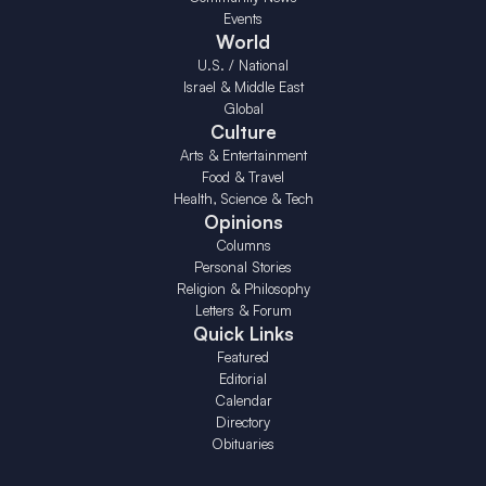
Events
World
U.S. / National
Israel & Middle East
Global
Culture
Arts & Entertainment
Food & Travel
Health, Science & Tech
Opinions
Columns
Personal Stories
Religion & Philosophy
Letters & Forum
Quick Links
Featured
Editorial
Calendar
Directory
Obituaries