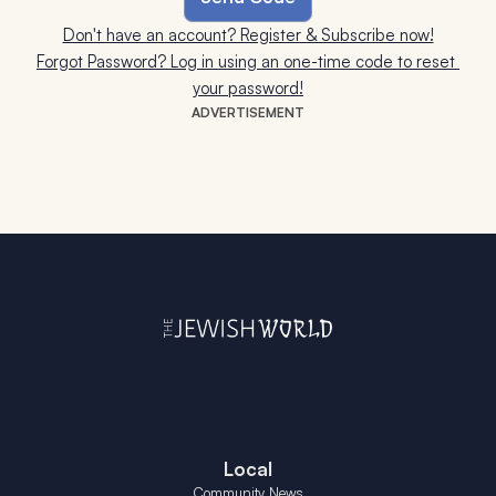
Don't have an account? Register & Subscribe now!
Forgot Password? Log in using an one-time code to reset 
your password!
ADVERTISEMENT
Local
Community News