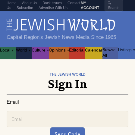
Home
About Us
Back Issues
Contact
MY
🔍
Us
Subscribe
Advertise With Us
ACCOUNT
Search
Capital Region's Jewish News Media Since 1965
Local
World
Culture
Opinions
Editorial
Calendar
Browse
Listings
▾
▾
▾
▾
▾
All
THE JEWISH WORLD
Sign In
Email