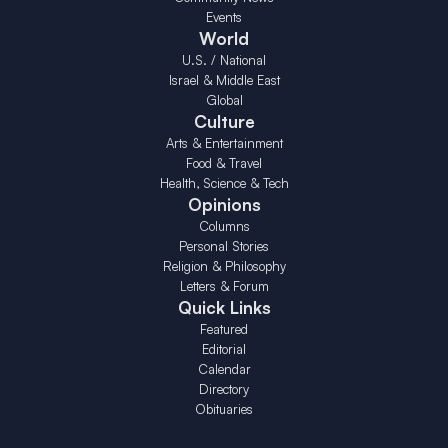
Events
World
U.S. / National
Israel & Middle East
Global
Culture
Arts & Entertainment
Food & Travel
Health, Science & Tech
Opinions
Columns
Personal Stories
Religion & Philosophy
Letters & Forum
Quick Links
Featured
Editorial
Calendar
Directory
Obituaries