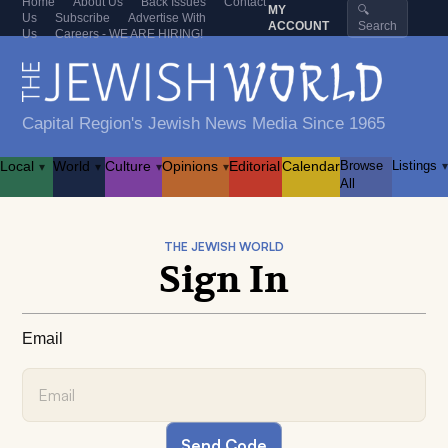
Home
About Us
Back Issues
Contact
MY
🔍
Us
Subscribe
Advertise With
ACCOUNT
Search
Us
Careers - WE ARE HIRING!
Capital Region's Jewish News Media Since 1965
Local
World
Culture
Opinions
Editorial
Calendar
Browse
Listings
▾
▾
▾
▾
▾
All
THE JEWISH WORLD
Sign In
Email