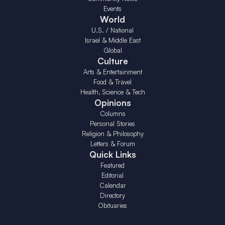
Events
World
U.S. / National
Israel & Middle East
Global
Culture
Arts & Entertainment
Food & Travel
Health, Science & Tech
Opinions
Columns
Personal Stories
Religion & Philosophy
Letters & Forum
Quick Links
Featured
Editorial
Calendar
Directory
Obituaries