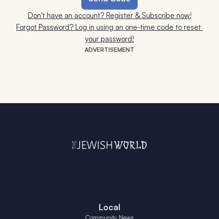
Don't have an account? Register & Subscribe now!
Forgot Password? Log in using an one-time code to reset 
your password!
ADVERTISEMENT
Local
Community News