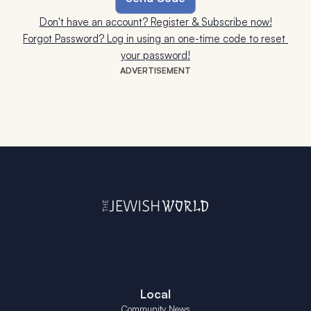
Don't have an account? Register & Subscribe now!
Forgot Password? Log in using an one-time code to reset 
your password!
ADVERTISEMENT
Local
Community News