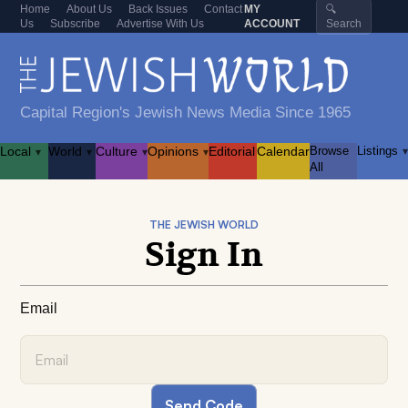
Home
About Us
Back Issues
Contact
MY
🔍
Us
Subscribe
Advertise With Us
ACCOUNT
Search
Capital Region's Jewish News Media Since 1965
Local
World
Culture
Opinions
Editorial
Calendar
Browse
Listings
▾
▾
▾
▾
▾
All
THE JEWISH WORLD
Sign In
Email