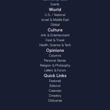
Events
World
U.S. / National
Israel & Middle East
Global
Culture
Arts & Entertainment
Food & Travel
Health, Science & Tech
Opinions
Columns
Personal Stories
Religion & Philosophy
Letters & Forum
Quick Links
Featured
Editorial
Calendar
Directory
Obituaries