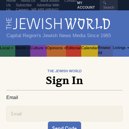
Home
About Us
Back Issues
Contact
MY
🔍
Us
Subscribe
Advertise With
ACCOUNT
Search
Us
Careers - WE ARE HIRING!
Capital Region's Jewish News Media Since 1965
Local
World
Culture
Opinions
Editorial
Calendar
Browse
Listings
▾
▾
▾
▾
▾
All
THE JEWISH WORLD
Sign In
Email