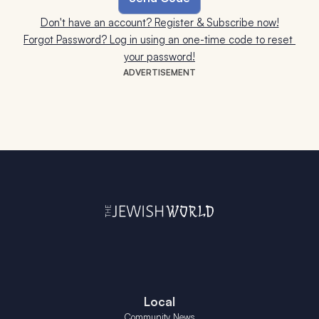
Don't have an account? Register & Subscribe now!
Forgot Password? Log in using an one-time code to reset 
your password!
ADVERTISEMENT
Local
Community News