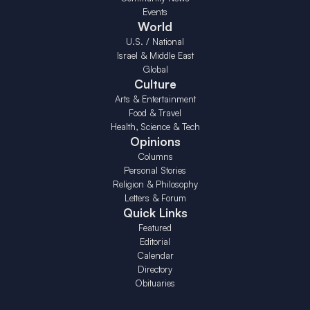
Events
World
U.S. / National
Israel & Middle East
Global
Culture
Arts & Entertainment
Food & Travel
Health, Science & Tech
Opinions
Columns
Personal Stories
Religion & Philosophy
Letters & Forum
Quick Links
Featured
Editorial
Calendar
Directory
Obituaries